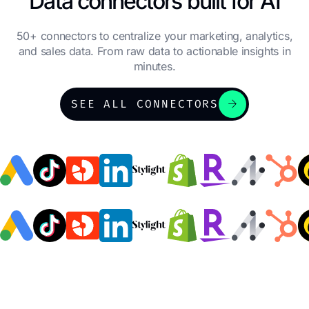
Data connectors built for AI
50+ connectors to centralize your marketing, analytics,
and sales data. From raw data to actionable insights in
minutes.
arrow_forward
SEE ALL CONNECTORS
Julie CORIOL
Honda