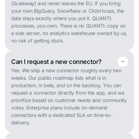
(Scaleway) and never leaves the EU. If you bring
your own BigQuery, Snowflake or ClickHouse, the
data stays exactly where you put it. QUANTI:
processes, you own. There is no QUANTI: copy on
a side server, no analytics warehouse owned by us,
no risk of getting stuck.
Can I request a new connector?
remove
remove
Yes. We ship a new connector roughly every two
weeks. Our public roadmap lists what is in
production, in beta, and on the backlog. You can
request a connector directly from the app, and we
prioritize based on customer needs and community
votes. Enterprise plans include on-demand
connectors with a dedicated SLA on time-to-
delivery.