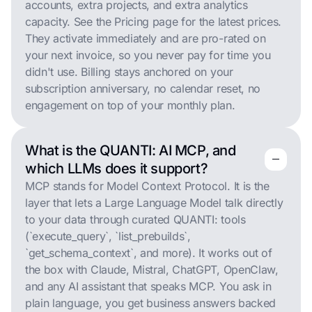
accounts, extra projects, and extra analytics
capacity. See the Pricing page for the latest prices.
They activate immediately and are pro-rated on
your next invoice, so you never pay for time you
didn't use. Billing stays anchored on your
subscription anniversary, no calendar reset, no
engagement on top of your monthly plan.
What is the QUANTI: AI MCP, and
remove
remove
which LLMs does it support?
MCP stands for Model Context Protocol. It is the
layer that lets a Large Language Model talk directly
to your data through curated QUANTI: tools
(`execute_query`, `list_prebuilds`,
`get_schema_context`, and more). It works out of
the box with Claude, Mistral, ChatGPT, OpenClaw,
and any AI assistant that speaks MCP. You ask in
plain language, you get business answers backed