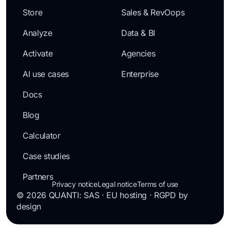
Store
Sales & RevOops
Analyze
Data & BI
Activate
Agencies
AI use cases
Enterprise
Docs
Blog
Calculator
Case studies
Partners
Privacy notice
Legal notice
Terms of use
© 2026 QUANTI: SAS · EU hosting · RGPD by
design