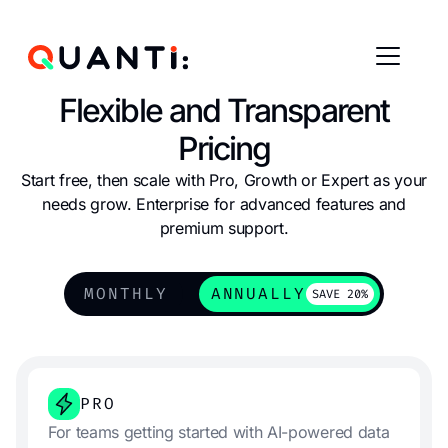
Flexible and Transparent
Pricing
Start free, then scale with Pro, Growth or Expert as your
needs grow. Enterprise for advanced features and
premium support.
MONTHLY
ANNUALLY
SAVE 20%
PRO
For teams getting started with AI-powered data