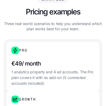
Pricing examples
Three real-world scenarios to help you understand which
plan works best for your team.
PRO
€49/ month
1 analytics property and 4 ad accounts. The Pro
plan covers it with no add-on (5 connected
accounts included).
GROWTH