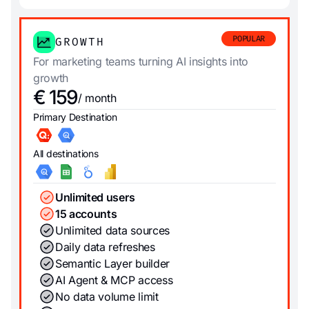
POPULAR
GROWTH
For marketing teams turning AI insights into
growth
€ 159
/ month
Primary Destination
All destinations
Unlimited users
15 accounts
Unlimited data sources
Daily data refreshes
Semantic Layer builder
AI Agent & MCP access
No data volume limit