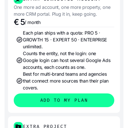
One more ad account, one more property, one
more CRM portal. Plug it in, keep going.
€ 5
/ month
Each plan ships with a quota: PRO 5 ·
GROWTH 15 · EXPERT 50 · ENTERPRISE
unlimited.
Counts the entity, not the login: one
Google login can host several Google Ads
accounts, each counts as one.
Best for multi-brand teams and agencies
that connect more sources than their plan
covers.
ADD TO MY PLAN
EXTRA PROJECT