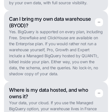
by your own data, with full source visibility.
Can I bring my own data warehouse
remove
remove
(BYOD)?
Yes. BigQuery is supported on every plan, including
Free. Snowflake and ClickHouse are available on
the Enterprise plan. If you would rather not run a
warehouse yourself, Pro, Growth and Expert
include a Managed BigQuery hosted by QUANTI:,
billed inside your plan. Either way, you own the
data, the schema, and the queries. No lock-in, no
shadow copy of your data.
Where is my data hosted, and who
remove
remove
owns it?
Your data, your cloud. If you use the Managed
BigQuery option, your warehouse lives in France