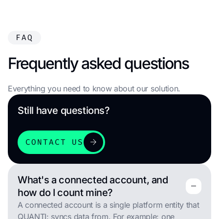
FAQ
Frequently asked questions
Everything you need to know about our solution.
Still have questions?
arrow_forward
CONTACT US
What's a connected account, and
remove
remove
how do I count mine?
A connected account is a single platform entity that
QUANTI: syncs data from. For example: one