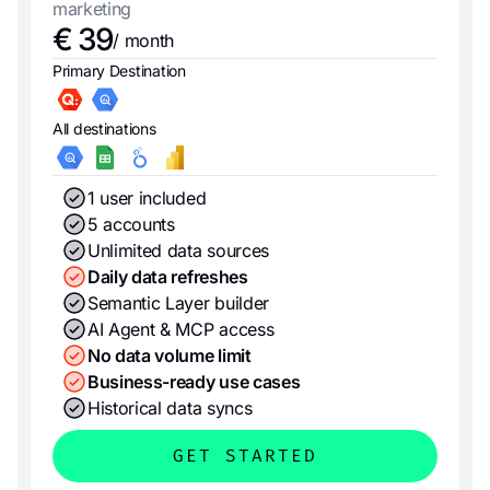
marketing
€ 39
/ month
Primary Destination
All destinations
1 user included
5 accounts
Unlimited data sources
Daily data refreshes
Semantic Layer builder
AI Agent & MCP access
No data volume limit
Business-ready use cases
Historical data syncs
GET STARTED