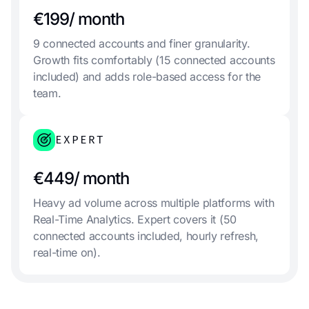
€199/ month
9 connected accounts and finer granularity.
Growth fits comfortably (15 connected accounts
included) and adds role-based access for the
team.
EXPERT
€449/ month
Heavy ad volume across multiple platforms with
Real-Time Analytics. Expert covers it (50
connected accounts included, hourly refresh,
real-time on).