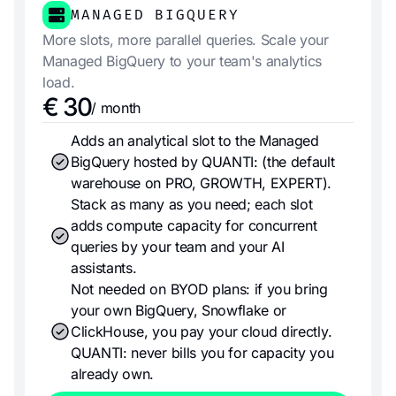
MANAGED BIGQUERY
More slots, more parallel queries. Scale your
Managed BigQuery to your team's analytics
load.
€ 30
/ month
Adds an analytical slot to the Managed
BigQuery hosted by QUANTI: (the default
warehouse on PRO, GROWTH, EXPERT).
Stack as many as you need; each slot
adds compute capacity for concurrent
queries by your team and your AI
assistants.
Not needed on BYOD plans: if you bring
your own BigQuery, Snowflake or
ClickHouse, you pay your cloud directly.
QUANTI: never bills you for capacity you
already own.