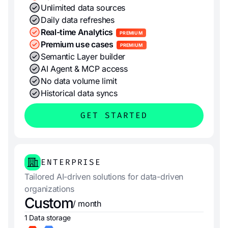
Unlimited data sources
Daily data refreshes
Real-time Analytics
PREMIUM
Premium use cases
PREMIUM
Semantic Layer builder
AI Agent & MCP access
No data volume limit
Historical data syncs
GET STARTED
ENTERPRISE
Tailored AI-driven solutions for data-driven
organizations
Custom
/ month
1 Data storage