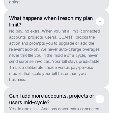
going.
What happens when I reach my plan
remove
remove
limit?
No pay, no extra. When you hit a limit (connected
accounts, projects, users), QUANTI: blocks the
action and prompts you to upgrade or add the
relevant add-on. We never auto-charge overages,
never throttle you in the middle of a cycle, never
send surprise invoices. Your bill stays predictable.
This is a deliberate choice versus pay-per-use
models that scale your bill faster than your
business.
Can I add more accounts, projects or
remove
remove
users mid-cycle?
Yes, in one click. Add-ons cover extra connected