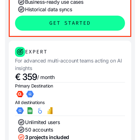
Business-ready use cases
Historical data syncs
GET STARTED
EXPERT
For advanced multi-account teams acting on AI
insights
€ 359
/ month
Primary Destination
All destinations
Unlimited users
50 accounts
3 projects included