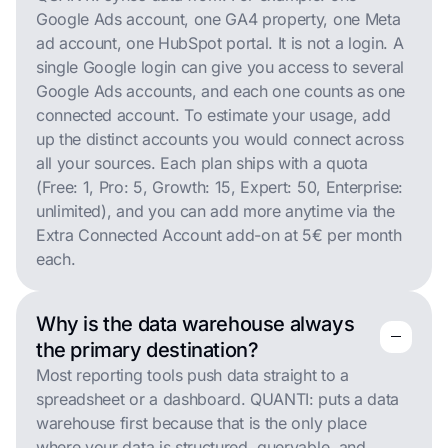
Google Ads account, one GA4 property, one Meta
ad account, one HubSpot portal. It is not a login. A
single Google login can give you access to several
Google Ads accounts, and each one counts as one
connected account. To estimate your usage, add
up the distinct accounts you would connect across
all your sources. Each plan ships with a quota
(Free: 1, Pro: 5, Growth: 15, Expert: 50, Enterprise:
unlimited), and you can add more anytime via the
Extra Connected Account add-on at 5€ per month
each.
Why is the data warehouse always
remove
remove
the primary destination?
Most reporting tools push data straight to a
spreadsheet or a dashboard. QUANTI: puts a data
warehouse first because that is the only place
where your data is structured, queryable, and