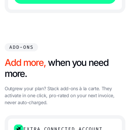
ADD-ONS
Add more,
when you need
more.
Outgrew your plan? Stack add-ons à la carte. They
activate in one click, pro-rated on your next invoice,
never auto-charged.
EXTRA CONNECTED ACCOUNT