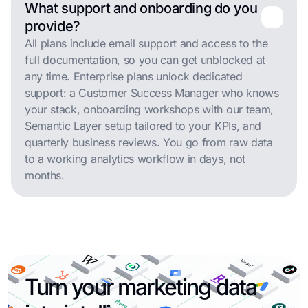
What support and onboarding do you
remove
remove
provide?
All plans include email support and access to the
full documentation, so you can get unblocked at
any time. Enterprise plans unlock dedicated
support: a Customer Success Manager who knows
your stack, onboarding workshops with our team,
Semantic Layer setup tailored to your KPIs, and
quarterly business reviews. You go from raw data
to a working analytics workflow in days, not
months.
Turn your marketing data