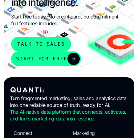
into intelligence.
Start free today. No credit card, no commitment,
full features included.
TALK TO SALES
arrow_forward
START FOR FREE
Turn fragmented marketing, sales and analytics data
into one reliable source of truth, ready for AI.
The AI-native data platform that connects, activates,
and turns marketing data into revenue.
Connect
Marketing