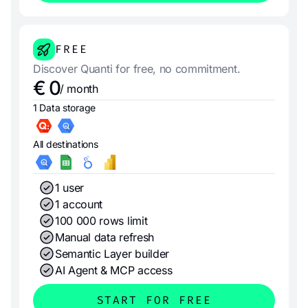
FREE
Discover Quanti for free, no commitment.
€ 0
/ month
1 Data storage
All destinations
1 user
1 account
100 000 rows limit
Manual data refresh
Semantic Layer builder
AI Agent & MCP access
START FOR FREE