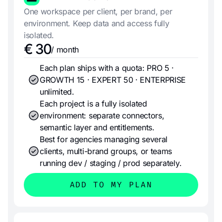
One workspace per client, per brand, per
environment. Keep data and access fully
isolated.
€ 30
/ month
Each plan ships with a quota: PRO 5 ·
GROWTH 15 · EXPERT 50 · ENTERPRISE
unlimited.
Each project is a fully isolated
environment: separate connectors,
semantic layer and entitlements.
Best for agencies managing several
clients, multi-brand groups, or teams
running dev / staging / prod separately.
ADD TO MY PLAN