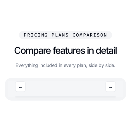
PRICING PLANS COMPARISON
Compare features in detail
Everything included in every plan, side by side.
←
→