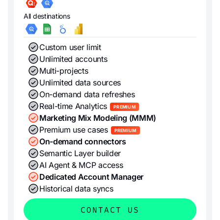
All destinations
Custom user limit
Unlimited accounts
Multi-projects
Unlimited data sources
On-demand data refreshes
Real-time Analytics
PREMIUM
Marketing Mix Modeling (MMM)
Premium use cases
PREMIUM
On-demand connectors
Semantic Layer builder
AI Agent & MCP access
Dedicated Account Manager
Historical data syncs
CONTACT US