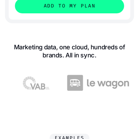
ADD TO MY PLAN
Marketing data, one cloud, hundreds of
brands. All in sync.
EXAMPLES