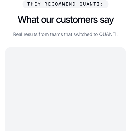
THEY RECOMMEND QUANTI:
What our customers say
Real results from teams that switched to QUANTI: