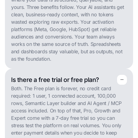
yours. Three benefits follow. Your AI assistants get
clean, business-ready context, with no tokens
wasted exploring raw exports. Your activation
platforms (Meta, Google, HubSpot) get reliable
audiences and conversions. Your team always
works on the same source of truth. Spreadsheets
and dashboards stay valuable, but as outputs, not
as the foundation.
Is there a free trial or free plan?
remove
remove
Both. The Free plan is forever, no credit card
required: 1 user, 1 connected account, 100,000
rows, Semantic Layer builder and AI Agent / MCP
access included. On top of that, Pro, Growth and
Expert come with a 7-day free trial so you can
stress test the platform on real volumes. You only
enter payment details when you decide to keep