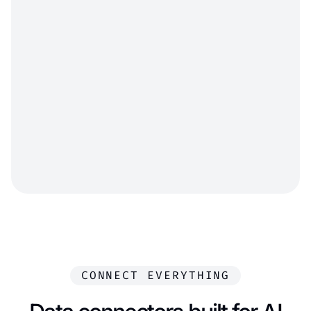
Anita MABIANG DJOBO
Coyote
Maxime
DELAPORTE
Miles Republic
CONNECT EVERYTHING