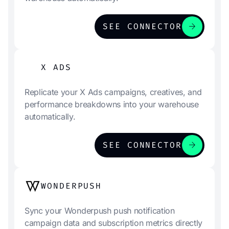
arrow_forward
SEE CONNECTOR
X ADS
Replicate your X Ads campaigns, creatives, and
performance breakdowns into your warehouse
automatically.
arrow_forward
SEE CONNECTOR
WONDERPUSH
Sync your Wonderpush push notification
campaign data and subscription metrics directly