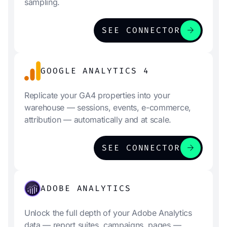
sampling.
arrow_forward
SEE CONNECTOR
GOOGLE ANALYTICS 4
Replicate your GA4 properties into your
warehouse — sessions, events, e-commerce,
attribution — automatically and at scale.
arrow_forward
SEE CONNECTOR
ADOBE ANALYTICS
Unlock the full depth of your Adobe Analytics
data — report suites, campaigns, pages —