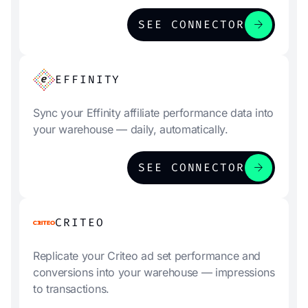
arrow_forward
SEE CONNECTOR
EFFINITY
Sync your Effinity affiliate performance data into
your warehouse — daily, automatically.
arrow_forward
SEE CONNECTOR
CRITEO
Replicate your Criteo ad set performance and
conversions into your warehouse — impressions
to transactions.