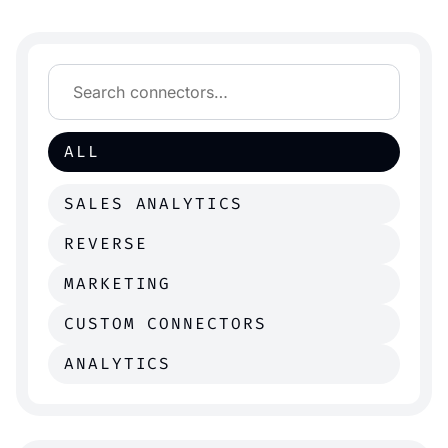
ALL
SALES ANALYTICS
REVERSE
MARKETING
CUSTOM CONNECTORS
ANALYTICS