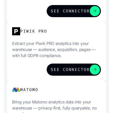
arrow_forward
SEE CONNECTOR
PIWIK PRO
Extract your Piwik PRO analytics into your
warehouse — audience, acquisition, pages —
with full GDPR compliance.
arrow_forward
SEE CONNECTOR
MATOMO
Bring your Matomo analytics data into your
warehouse — privacy-first, fully queryable, no