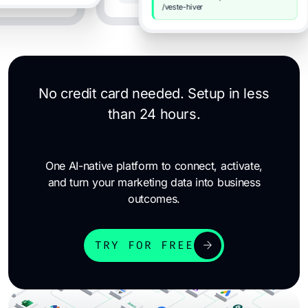
/veste-hiver
No credit card needed. Setup in less
than 24 hours.
One AI-native platform to connect, activate,
and turn your marketing data into business
outcomes.
arrow_forward
TRY FOR FREE