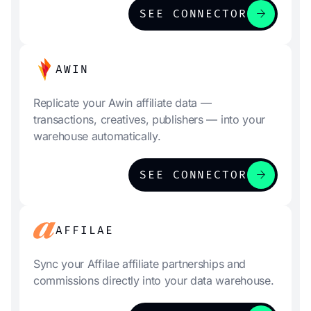
arrow_forward
SEE CONNECTOR
AWIN
Replicate your Awin affiliate data —
transactions, creatives, publishers — into your
warehouse automatically.
arrow_forward
SEE CONNECTOR
AFFILAE
Sync your Affilae affiliate partnerships and
commissions directly into your data warehouse.