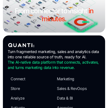
From connector to insight
in
minutes.
Turn fragmented marketing, sales and analytics data
into one reliable source of truth, ready for AI.
The AI-native data platform that connects, activates,
and turns marketing data into revenue.
Connect
Marketing
Store
Sales & RevOops
Analyze
Data & BI
Activate
Agencies