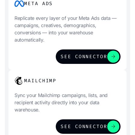
META ADS
Replicate every layer of your Meta Ads data —
campaigns, creatives, demographics,
conversions — into your warehouse
automatically.
arrow_forward
SEE CONNECTOR
MAILCHIMP
Sync your Mailchimp campaigns, lists, and
recipient activity directly into your data
warehouse.
arrow_forward
SEE CONNECTOR