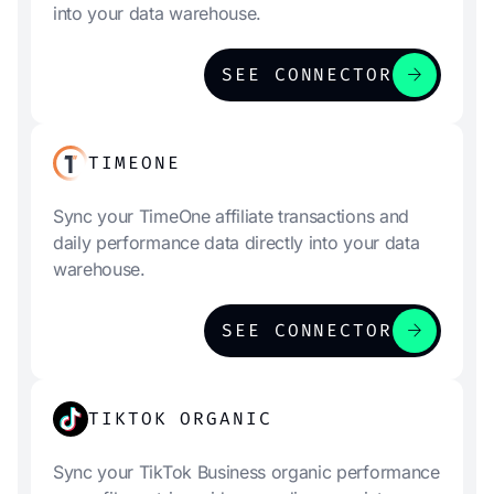
into your data warehouse.
arrow_forward
SEE CONNECTOR
TIMEONE
Sync your TimeOne affiliate transactions and
daily performance data directly into your data
warehouse.
arrow_forward
SEE CONNECTOR
TIKTOK ORGANIC
Sync your TikTok Business organic performance