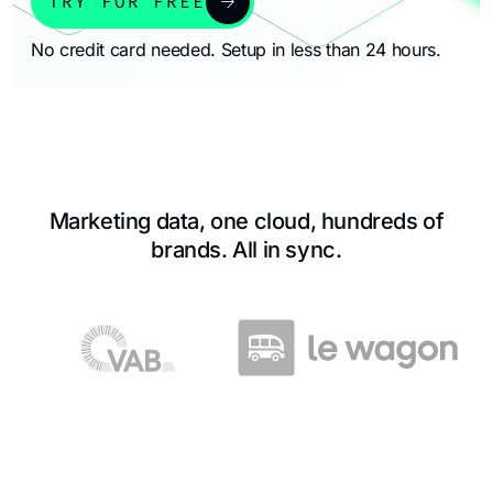
arrow_forward
TRY FOR FREE
No credit card needed. Setup in less than 24 hours.
Marketing data, one cloud, hundreds of
brands. All in sync.