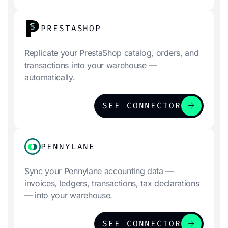
PRESTASHOP
Replicate your PrestaShop catalog, orders, and
transactions into your warehouse —
automatically.
arrow_forward
SEE CONNECTOR
PENNYLANE
Sync your Pennylane accounting data —
invoices, ledgers, transactions, tax declarations
— into your warehouse.
arrow_forward
SEE CONNECTOR