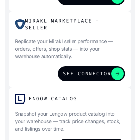
MIRAKL MARKETPLACE -
SELLER
Replicate your Mirakl seller performance —
orders, offers, shop stats — into your
warehouse automatically.
arrow_forward
SEE CONNECTOR
LENGOW CATALOG
Snapshot your Lengow product catalog into
your warehouse — track price changes, stock,
and listings over time.