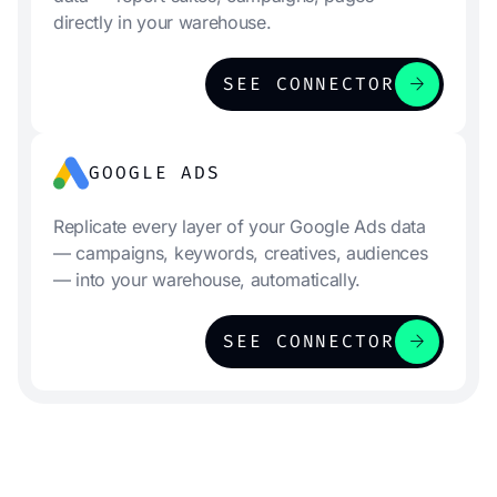
directly in your warehouse.
arrow_forward
SEE CONNECTOR
GOOGLE ADS
Replicate every layer of your Google Ads data
— campaigns, keywords, creatives, audiences
— into your warehouse, automatically.
arrow_forward
SEE CONNECTOR