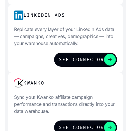
LINKEDIN ADS
Replicate every layer of your LinkedIn Ads data
— campaigns, creatives, demographics — into
your warehouse automatically.
arrow_forward
SEE CONNECTOR
KWANKO
Sync your Kwanko affiliate campaign
performance and transactions directly into your
data warehouse.
arrow_forward
SEE CONNECTOR