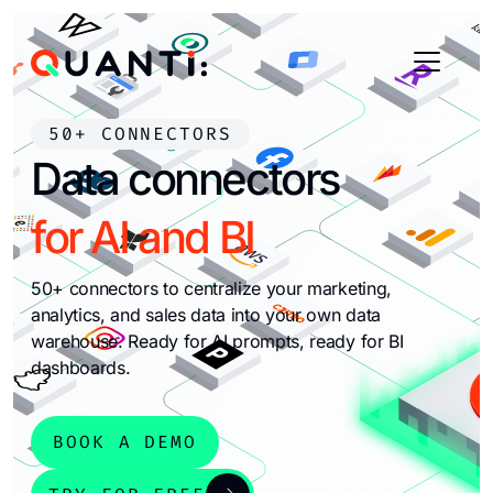
50+ CONNECTORS
Data connectors
for AI and BI
50+ connectors to centralize your marketing,
analytics, and sales data into your own data
warehouse. Ready for AI prompts, ready for BI
dashboards.
BOOK A DEMO