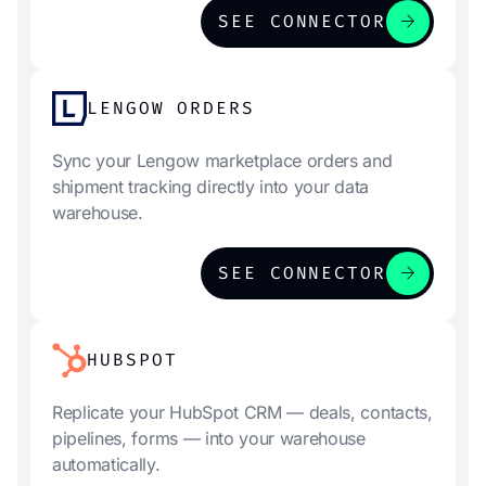
arrow_forward
SEE CONNECTOR
LENGOW ORDERS
Sync your Lengow marketplace orders and
shipment tracking directly into your data
warehouse.
arrow_forward
SEE CONNECTOR
HUBSPOT
Replicate your HubSpot CRM — deals, contacts,
pipelines, forms — into your warehouse
automatically.