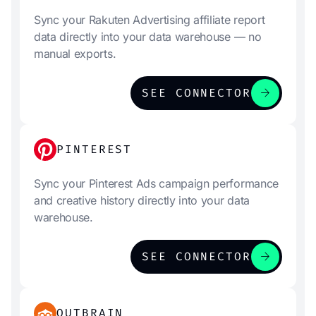
Sync your Rakuten Advertising affiliate report
data directly into your data warehouse — no
manual exports.
arrow_forward
SEE CONNECTOR
PINTEREST
Sync your Pinterest Ads campaign performance
and creative history directly into your data
warehouse.
arrow_forward
SEE CONNECTOR
OUTBRAIN