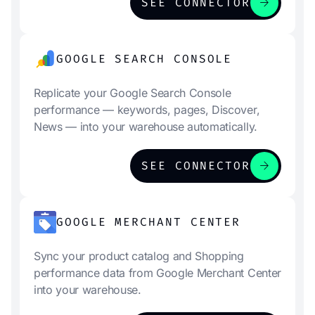
arrow_forward
SEE CONNECTOR
GOOGLE SEARCH CONSOLE
Replicate your Google Search Console
performance — keywords, pages, Discover,
News — into your warehouse automatically.
arrow_forward
SEE CONNECTOR
GOOGLE MERCHANT CENTER
Sync your product catalog and Shopping
performance data from Google Merchant Center
into your warehouse.