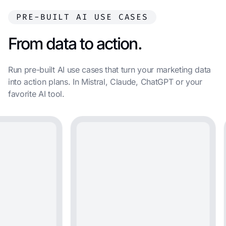
PRE-BUILT AI USE CASES
From data to action.
Run pre-built AI use cases that turn your marketing data
into action plans. In Mistral, Claude, ChatGPT or your
favorite AI tool.