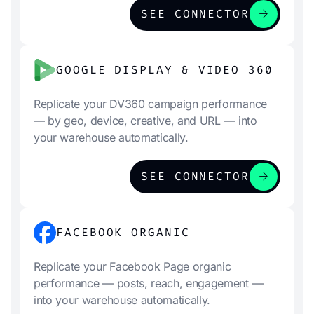
arrow_forward
SEE CONNECTOR
GOOGLE DISPLAY & VIDEO 360
Replicate your DV360 campaign performance
— by geo, device, creative, and URL — into
your warehouse automatically.
arrow_forward
SEE CONNECTOR
FACEBOOK ORGANIC
Replicate your Facebook Page organic
performance — posts, reach, engagement —
into your warehouse automatically.