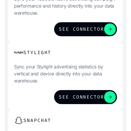
performance and history directly into your data
warehouse.
arrow_forward
SEE CONNECTOR
STYLIGHT
Sync your Stylight advertising statistics by
vertical and device directly into your data
warehouse.
arrow_forward
SEE CONNECTOR
SNAPCHAT