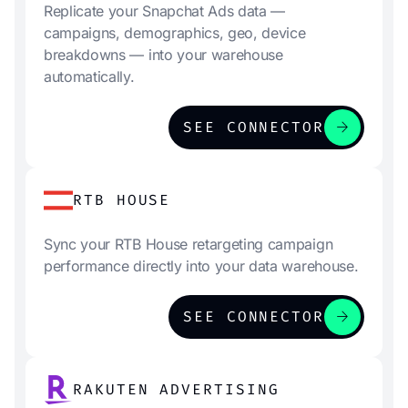
Replicate your Snapchat Ads data —
campaigns, demographics, geo, device
breakdowns — into your warehouse
automatically.
arrow_forward
SEE CONNECTOR
RTB HOUSE
Sync your RTB House retargeting campaign
performance directly into your data warehouse.
arrow_forward
SEE CONNECTOR
RAKUTEN ADVERTISING