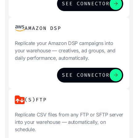
arrow_forward
SEE CONNECTOR
AMAZON DSP
Replicate your Amazon DSP campaigns into
your warehouse — creatives, ad groups, and
daily performance, automatically.
arrow_forward
SEE CONNECTOR
(S)FTP
Replicate CSV files from any FTP or SFTP server
into your warehouse — automatically, on
schedule.