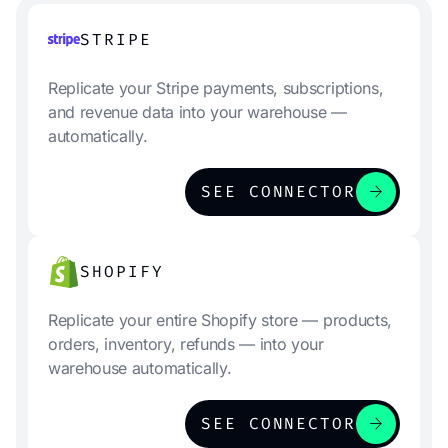
STRIPE
Replicate your Stripe payments, subscriptions,
and revenue data into your warehouse —
automatically.
arrow_forward
SEE CONNECTOR
SHOPIFY
Replicate your entire Shopify store — products,
orders, inventory, refunds — into your
warehouse automatically.
arrow_forward
SEE CONNECTOR