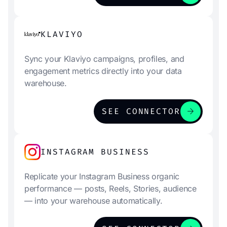
KLAVIYO
Sync your Klaviyo campaigns, profiles, and
engagement metrics directly into your data
warehouse.
arrow_forward
SEE CONNECTOR
INSTAGRAM BUSINESS
Replicate your Instagram Business organic
performance — posts, Reels, Stories, audience
— into your warehouse automatically.