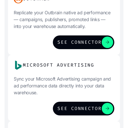
Replicate your Outbrain native ad performance
— campaigns, publishers, promoted links —
into your warehouse automatically.
arrow_forward
SEE CONNECTOR
MICROSOFT ADVERTISING
Sync your Microsoft Advertising campaign and
ad performance data directly into your data
warehouse.
arrow_forward
SEE CONNECTOR