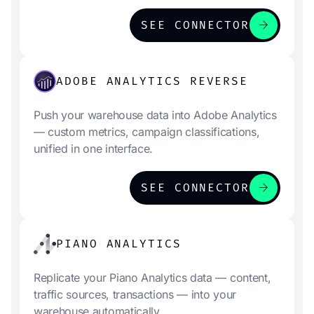
arrow_forward
SEE CONNECTOR
ADOBE ANALYTICS REVERSE
Push your warehouse data into Adobe Analytics
— custom metrics, campaign classifications,
unified in one interface.
arrow_forward
SEE CONNECTOR
PIANO ANALYTICS
Replicate your Piano Analytics data — content,
traffic sources, transactions — into your
warehouse automatically.