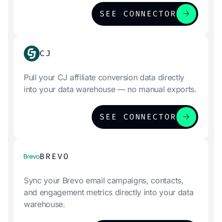
arrow_forward
SEE CONNECTOR
CJ
Pull your CJ affiliate conversion data directly
into your data warehouse — no manual exports.
arrow_forward
SEE CONNECTOR
BREVO
Sync your Brevo email campaigns, contacts,
and engagement metrics directly into your data
warehouse.